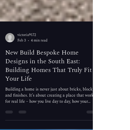
victoria9172
Feb 3
4 min read
New Build Bespoke Home
Designs in the South East:
Building Homes That Truly Fit
Your Life
Building a home is never just about bricks, blocks,
and finishes. It’s about creating a place that works
for real life – how you live day to day, how your
family grows, and how you want your home to feel