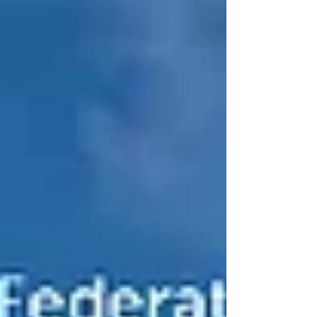
when you walk through the door. More and more
homeowners across the South East are choosing
bespoke home designs, and it’s easy to see why.
When you design and build a home around you ,
rather than squeezing into a standard layout, the
end result is something far more persona