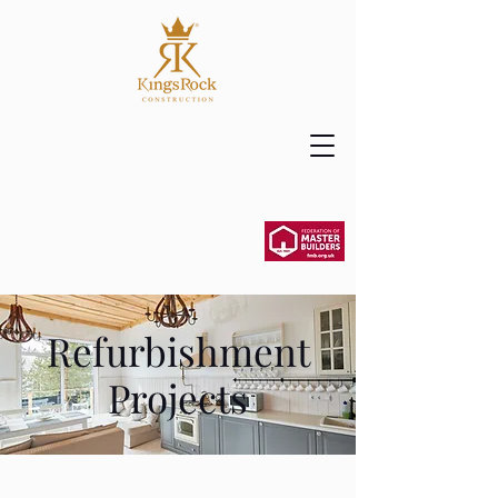
Refurbishment
Projects