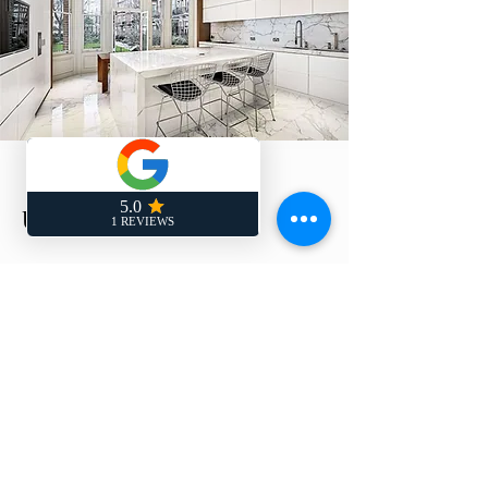
Updown Court
Client : London Based Developer
Sector: High Specification Residential
Worktype: internal Refurbishment
Value: £2.15m
Description Partial Internal
Refurbishment