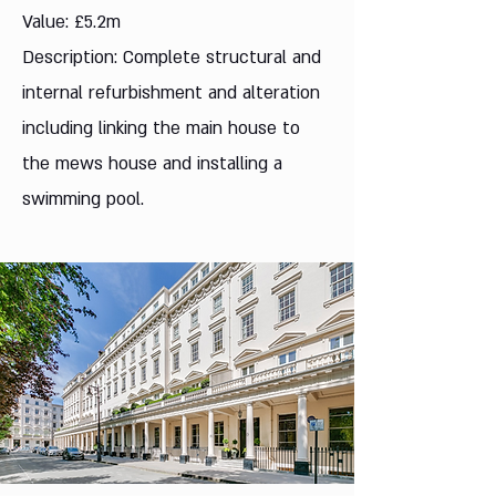
Value: £5.2m
Description: Complete structural and
internal refurbishment and alteration
including linking the main house to
the mews house and installing a
swimming pool.