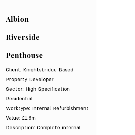
Albion
Riverside
Penthouse
Client: Knightsbridge Based
Property Developer
Sector: High Specification
Residential
Worktype: Internal Refurbishment
Value: £1.8m
Description: Complete internal