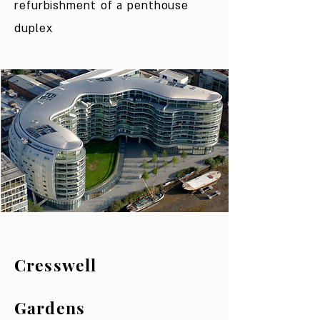
refurbishment of a penthouse
duplex
Cresswell
Gardens