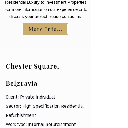
Residential Luxury to Investment Properties
For more information on our experience or to
discuss your project please contact us
More Info...
Chester Square,
Belgravia
Client: Private Individual
Sector: High Specification Residential
Refurbishment
Worktype: Internal Refurbishment