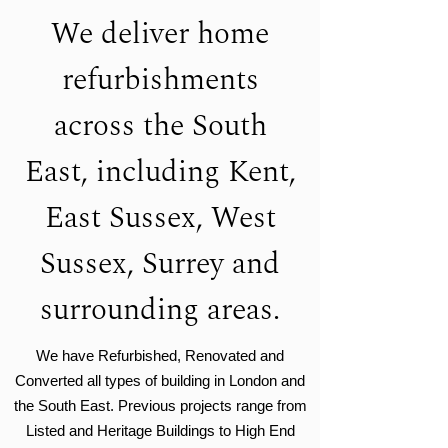
We deliver home
refurbishments
across the South
East, including Kent,
East Sussex, West
Sussex, Surrey and
surrounding areas.
We have Refurbished, Renovated and
Converted all types of building in London and
the South East. Previous projects range from
Listed and Heritage Buildings to High End