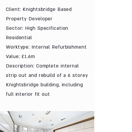
Client: Knightsbridge Based
Property Developer
Sector: High Specification
Residential
Worktype: Internal Refurbishment
Value: £1.6m
Description: Complete internal
strip out and rebuild of a 6 storey
Knightsbridge building, including
full interior fit out